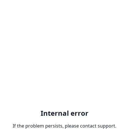
Internal error
If the problem persists, please contact support.