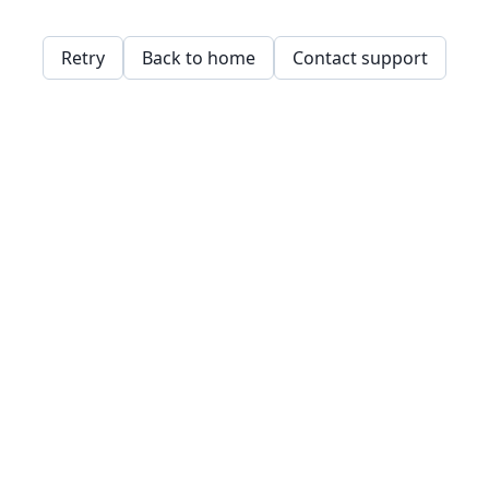
Retry
Back to home
Contact support