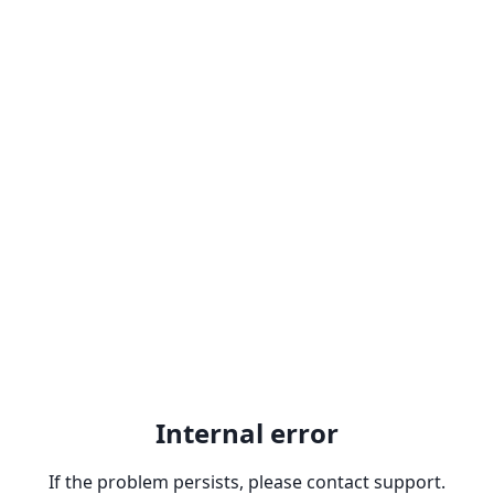
Internal error
If the problem persists, please contact support.