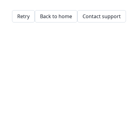
Retry
Back to home
Contact support