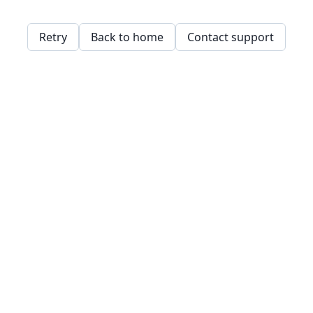
Retry
Back to home
Contact support