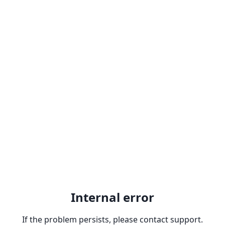
Internal error
If the problem persists, please contact support.