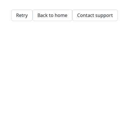
Retry
Back to home
Contact support