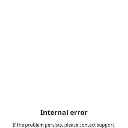
Internal error
If the problem persists, please contact support.