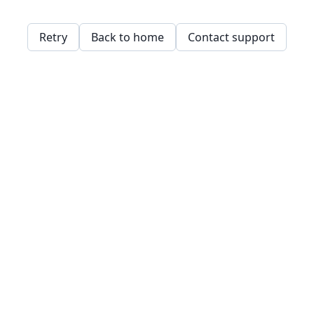
Retry
Back to home
Contact support