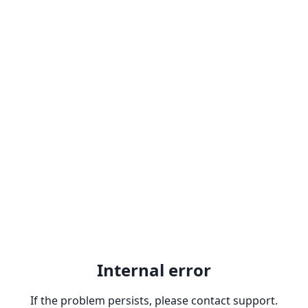
Internal error
If the problem persists, please contact support.