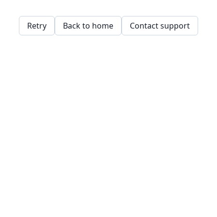
Retry
Back to home
Contact support