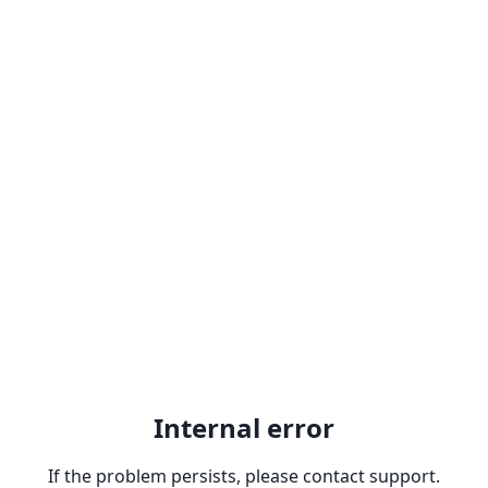
Internal error
If the problem persists, please contact support.