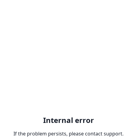
Internal error
If the problem persists, please contact support.