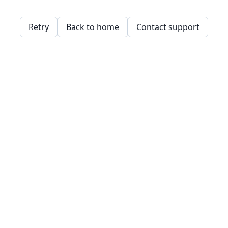
Retry
Back to home
Contact support