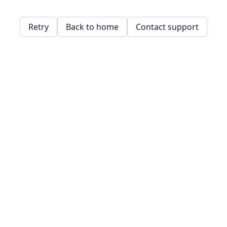
Retry
Back to home
Contact support