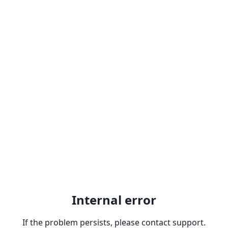
Internal error
If the problem persists, please contact support.