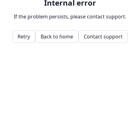
Internal error
If the problem persists, please contact support.
Retry
Back to home
Contact support