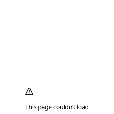
This page couldn’t load