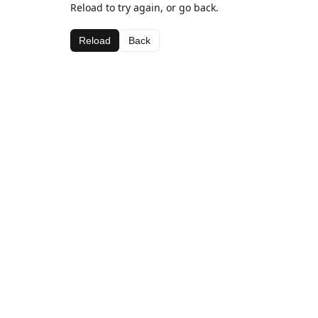
Reload to try again, or go back.
Reload
Back