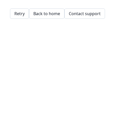
Retry
Back to home
Contact support