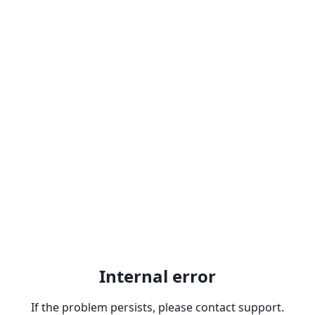
Internal error
If the problem persists, please contact support.