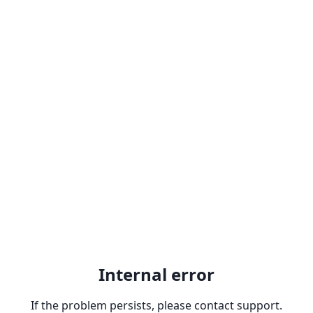
Internal error
If the problem persists, please contact support.