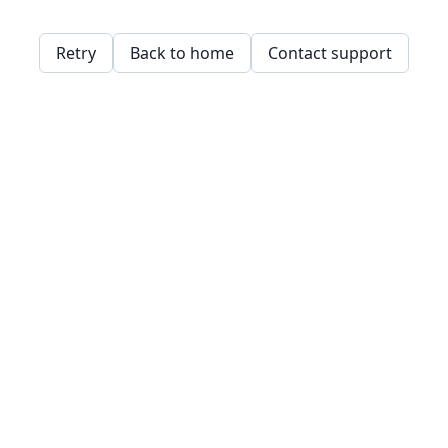
Retry
Back to home
Contact support