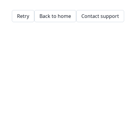
Retry
Back to home
Contact support