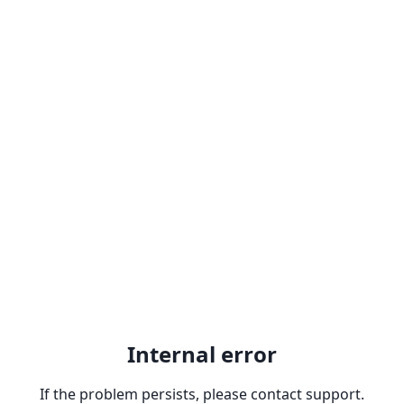
Internal error
If the problem persists, please contact support.