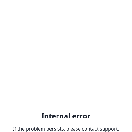
Internal error
If the problem persists, please contact support.