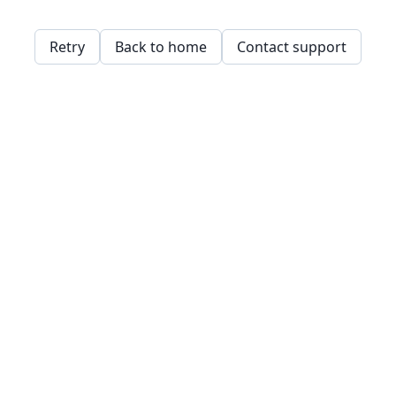
Retry
Back to home
Contact support