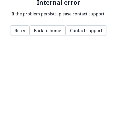
Internal error
If the problem persists, please contact support.
Retry
Back to home
Contact support