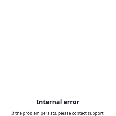
Internal error
If the problem persists, please contact support.