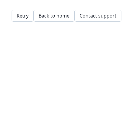
Retry
Back to home
Contact support