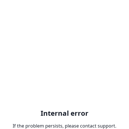
Internal error
If the problem persists, please contact support.