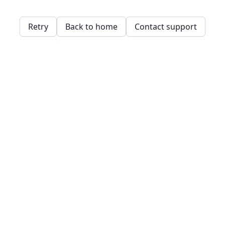
Retry
Back to home
Contact support