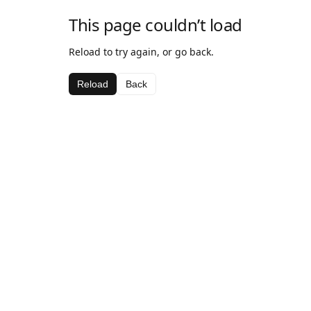
This page couldn’t load
Reload to try again, or go back.
Reload
Back