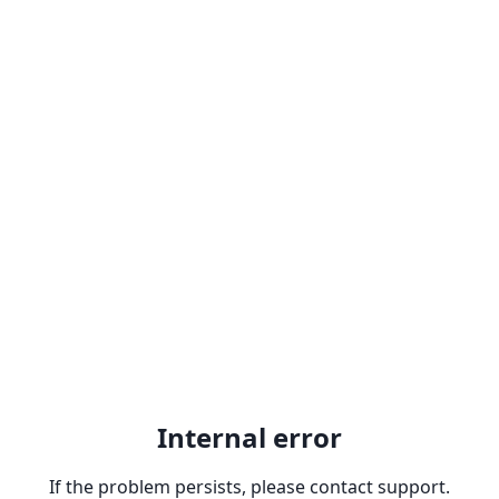
Internal error
If the problem persists, please contact support.