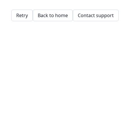
Retry
Back to home
Contact support