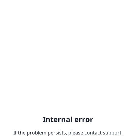
Internal error
If the problem persists, please contact support.