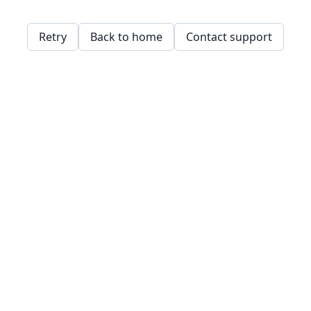
Retry
Back to home
Contact support