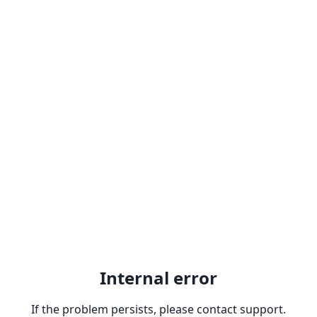
Internal error
If the problem persists, please contact support.