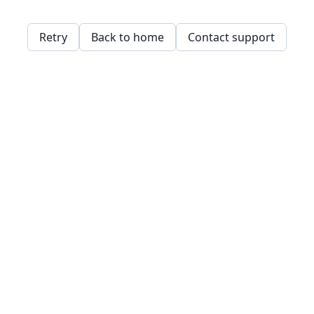
Retry
Back to home
Contact support