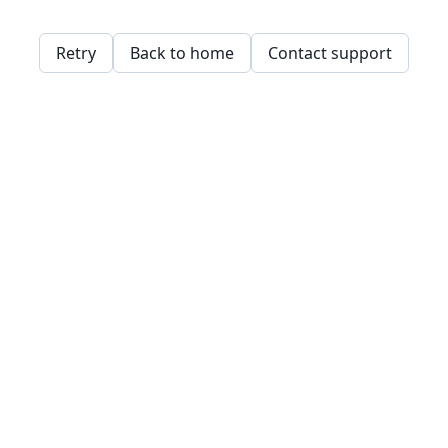
Retry
Back to home
Contact support