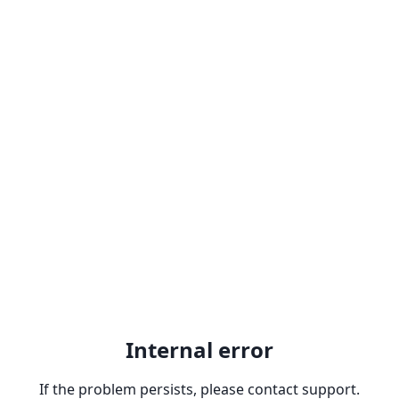
Internal error
If the problem persists, please contact support.