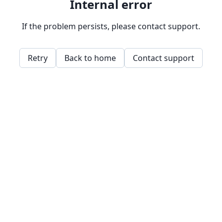
Internal error
If the problem persists, please contact support.
Retry
Back to home
Contact support