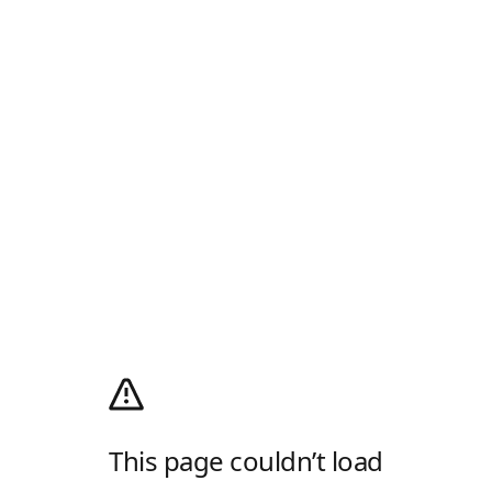
This page couldn’t load