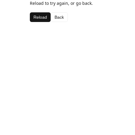
Reload to try again, or go back.
Reload
Back