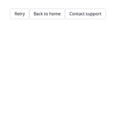
Retry
Back to home
Contact support