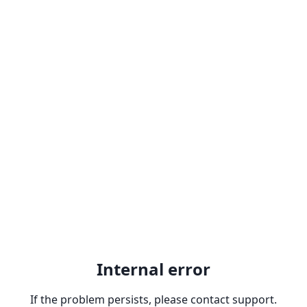
Internal error
If the problem persists, please contact support.