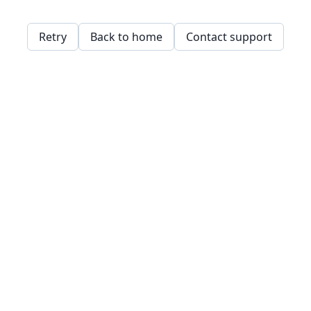
Retry
Back to home
Contact support