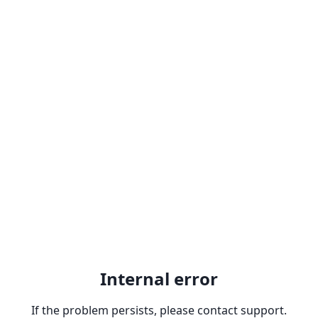
Internal error
If the problem persists, please contact support.