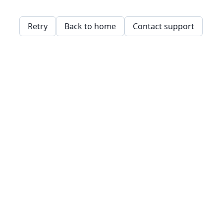
Retry
Back to home
Contact support