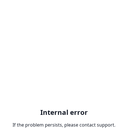
Internal error
If the problem persists, please contact support.