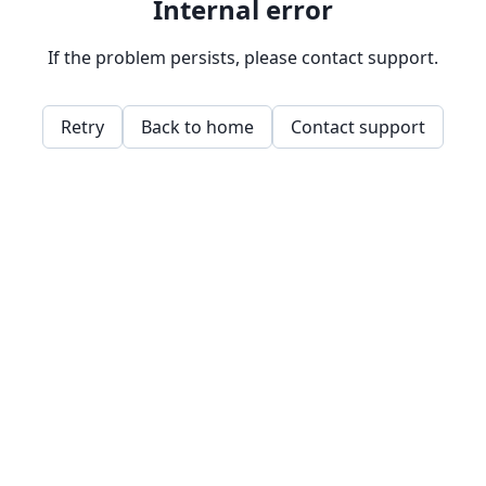
Internal error
If the problem persists, please contact support.
Retry
Back to home
Contact support