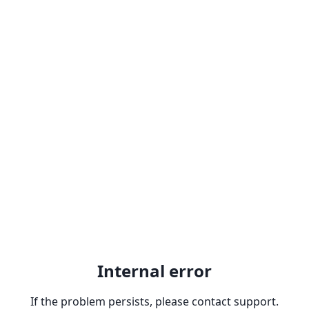
Internal error
If the problem persists, please contact support.