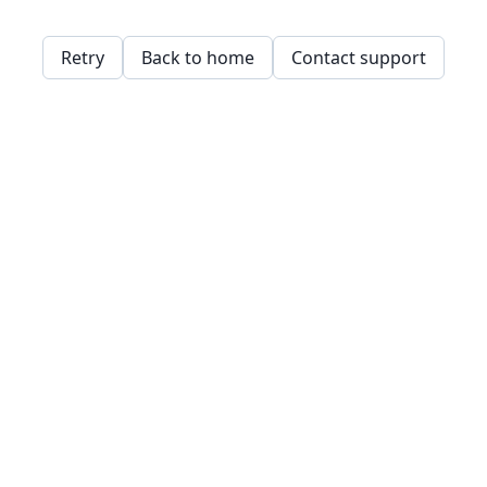
Retry
Back to home
Contact support