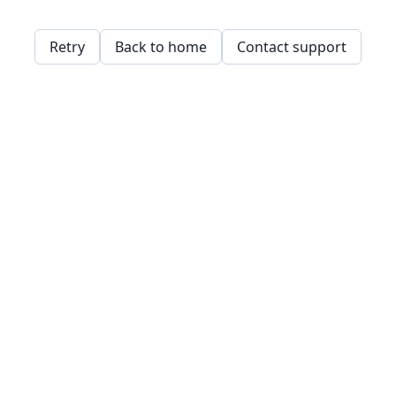
Retry
Back to home
Contact support