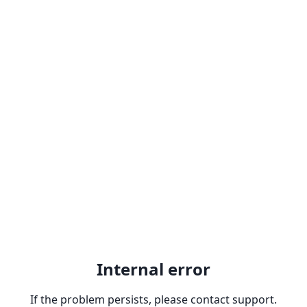
Internal error
If the problem persists, please contact support.