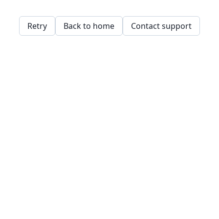
Retry
Back to home
Contact support