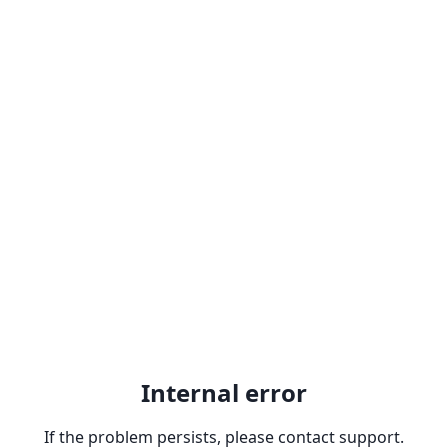
Internal error
If the problem persists, please contact support.