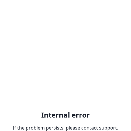
Internal error
If the problem persists, please contact support.