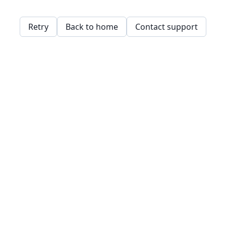
Retry
Back to home
Contact support