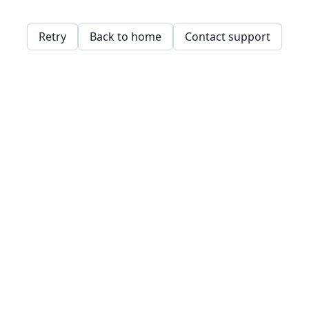
Retry
Back to home
Contact support