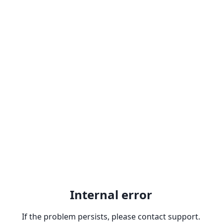
Internal error
If the problem persists, please contact support.