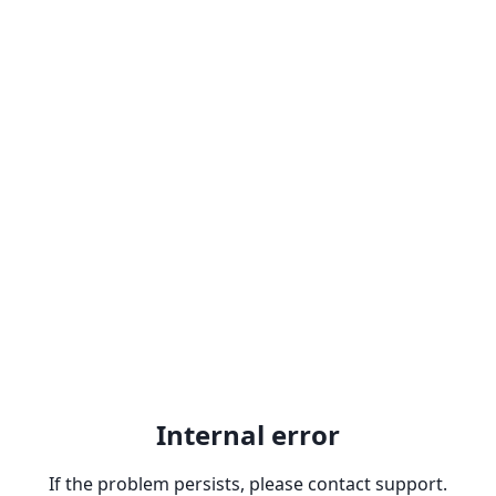
Internal error
If the problem persists, please contact support.