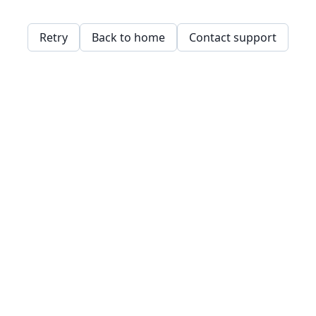
Retry
Back to home
Contact support