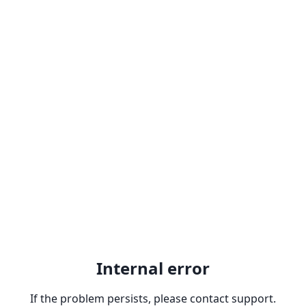
Internal error
If the problem persists, please contact support.