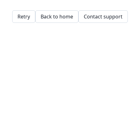
Retry
Back to home
Contact support