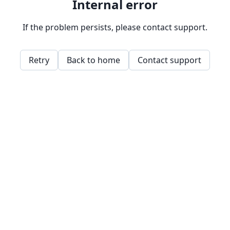
Internal error
If the problem persists, please contact support.
Retry
Back to home
Contact support