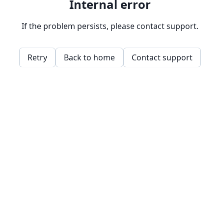
Internal error
If the problem persists, please contact support.
Retry
Back to home
Contact support