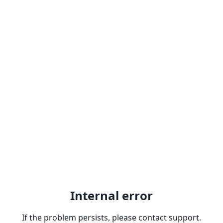
Internal error
If the problem persists, please contact support.