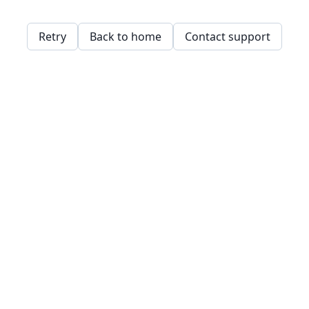
Retry
Back to home
Contact support