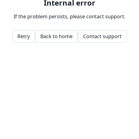
Internal error
If the problem persists, please contact support.
Retry
Back to home
Contact support