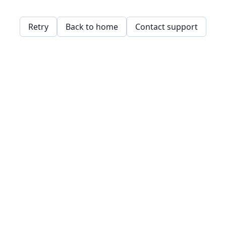
Retry
Back to home
Contact support