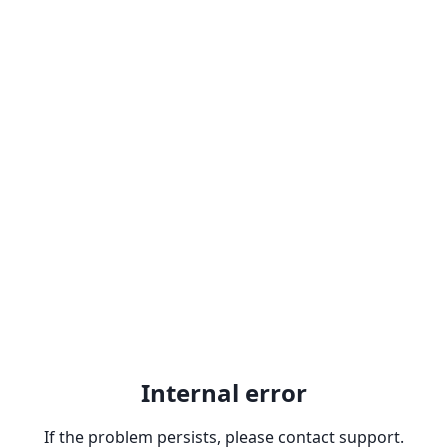
Internal error
If the problem persists, please contact support.