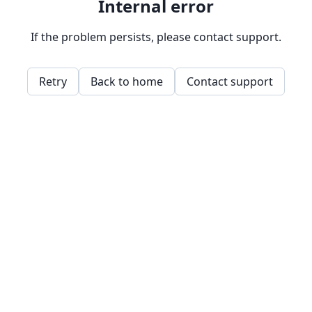
Internal error
If the problem persists, please contact support.
Retry
Back to home
Contact support