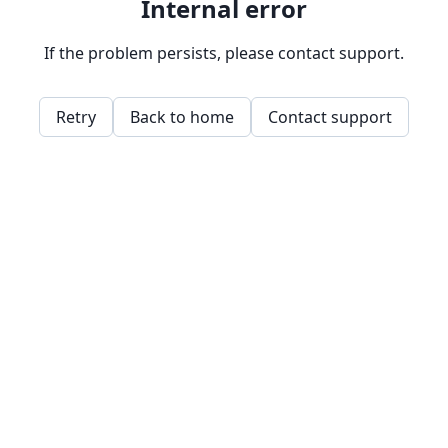
Internal error
If the problem persists, please contact support.
Retry
Back to home
Contact support