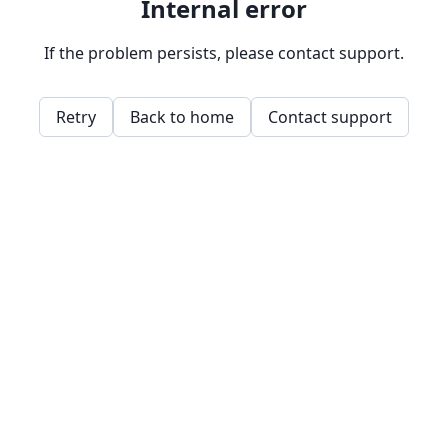
Internal error
If the problem persists, please contact support.
Retry
Back to home
Contact support