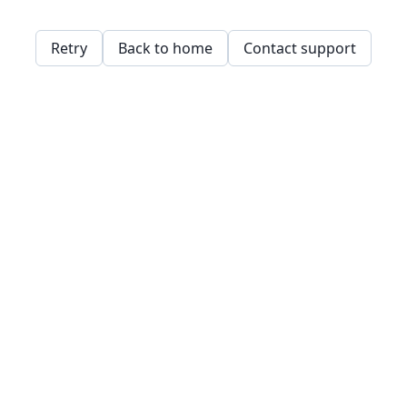
Retry
Back to home
Contact support