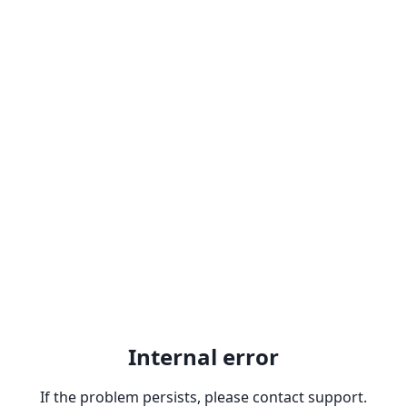
Internal error
If the problem persists, please contact support.