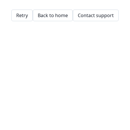
Retry
Back to home
Contact support