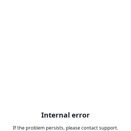
Internal error
If the problem persists, please contact support.