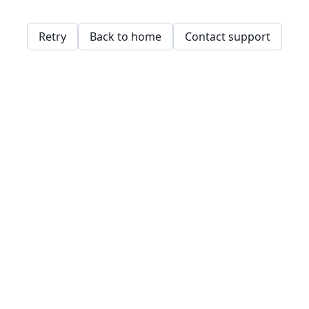
Retry
Back to home
Contact support