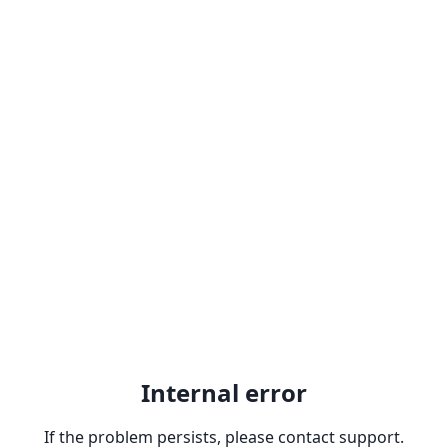
Internal error
If the problem persists, please contact support.