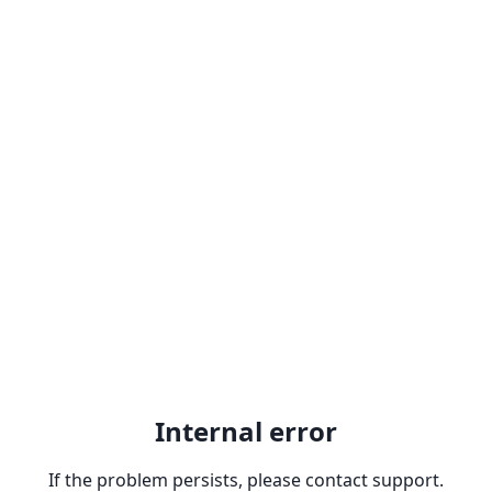
Internal error
If the problem persists, please contact support.