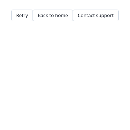
Retry
Back to home
Contact support