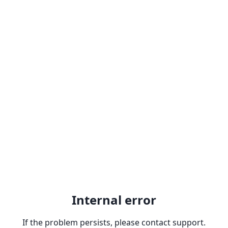
Internal error
If the problem persists, please contact support.