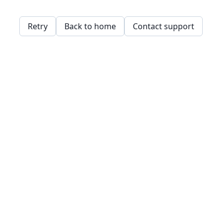
Retry
Back to home
Contact support