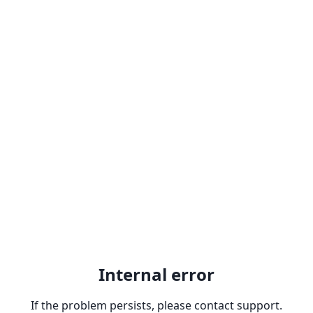
Internal error
If the problem persists, please contact support.