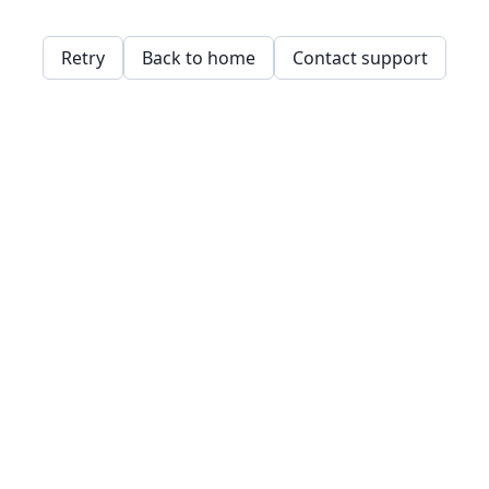
Retry
Back to home
Contact support