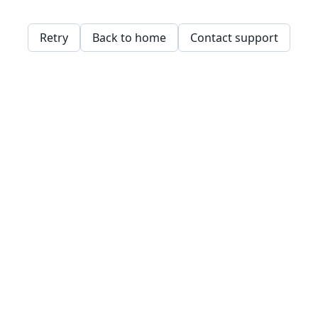
Retry
Back to home
Contact support