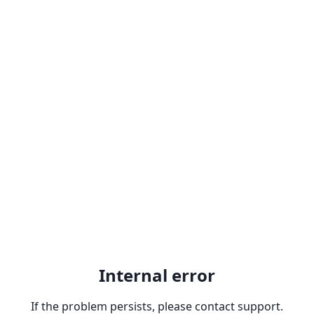
Internal error
If the problem persists, please contact support.